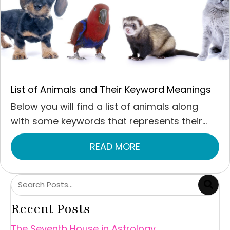
List of Animals and Their Keyword Meanings
Below you will find a list of animals along
with some keywords that represents their...
READ MORE
ABOUT LIST OF ANI
Recent Posts
The Seventh House in Astrology