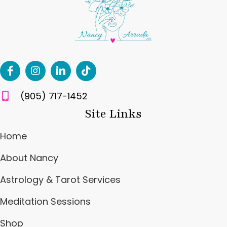
(905) 717-1452
Site Links
Home
About Nancy
Astrology & Tarot Services
Meditation Sessions
Shop