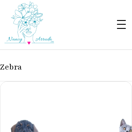
Zebra