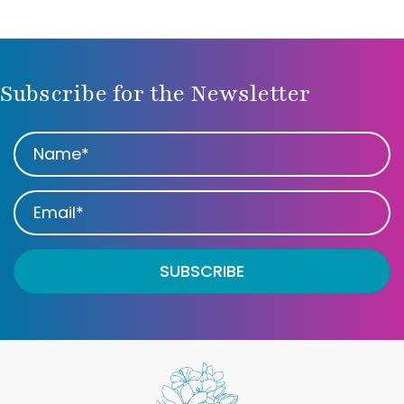
Subscribe for the Newsletter
SUBSCRIBE