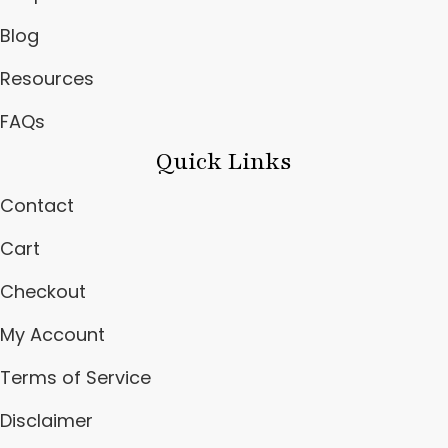
Blog
Resources
FAQs
Quick Links
Contact
Cart
Checkout
My Account
Terms of Service
Disclaimer