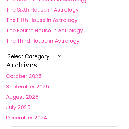
The Sixth House in Astrology
The Fifth House in Astrology
The Fourth House in Astrology
The Third House in Astrology
Archives
October 2025
September 2025
August 2025
July 2025
December 2024