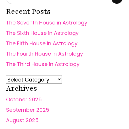
Recent Posts
The Seventh House in Astrology
The Sixth House in Astrology
The Fifth House in Astrology
The Fourth House in Astrology
The Third House in Astrology
Archives
October 2025
September 2025
August 2025