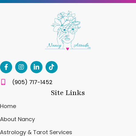
(905) 717-1452
Site Links
Home
About Nancy
Astrology & Tarot Services