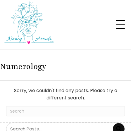
Numerology
Sorry, we couldn't find any posts. Please try a
different search.