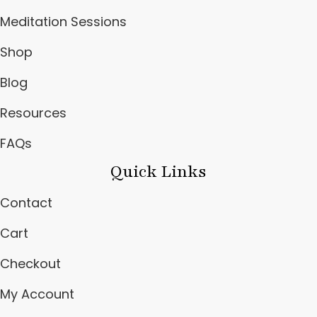
Meditation Sessions
Shop
Blog
Resources
FAQs
Quick Links
Contact
Cart
Checkout
My Account