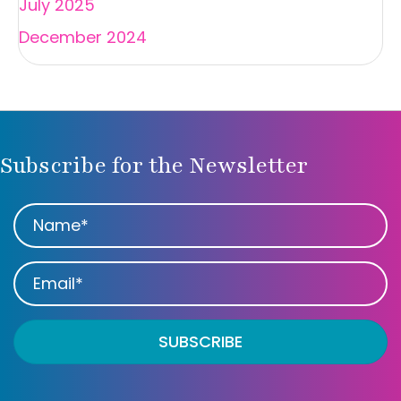
July 2025
December 2024
Subscribe for the Newsletter
SUBSCRIBE