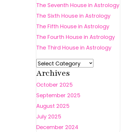
The Seventh House in Astrology
The Sixth House in Astrology
The Fifth House in Astrology
The Fourth House in Astrology
The Third House in Astrology
Archives
October 2025
September 2025
August 2025
July 2025
December 2024