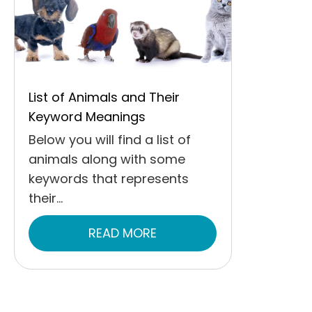
List of Animals and Their
Keyword Meanings
Below you will find a list of
animals along with some
keywords that represents
their...
READ MORE
ABOUT LIST OF ANIMALS 