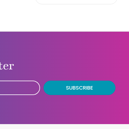
ter
SUBSCRIBE