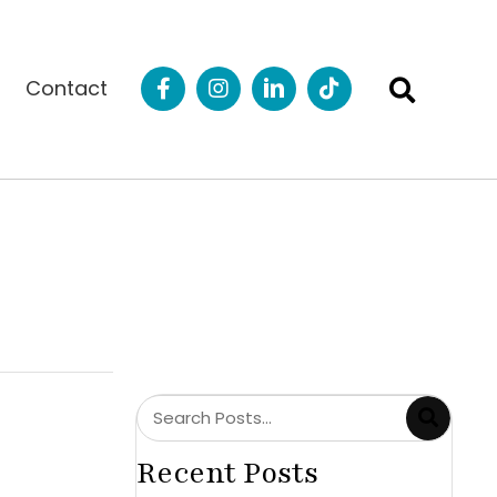
Contact
Recent Posts