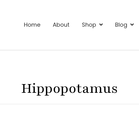
Home
About
Shop
Blog
Hippopotamus