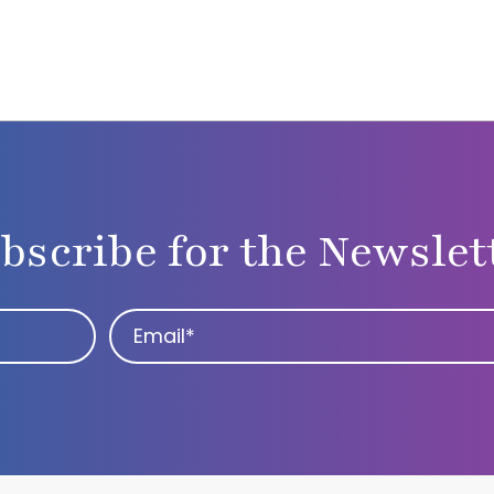
bscribe for the Newslet