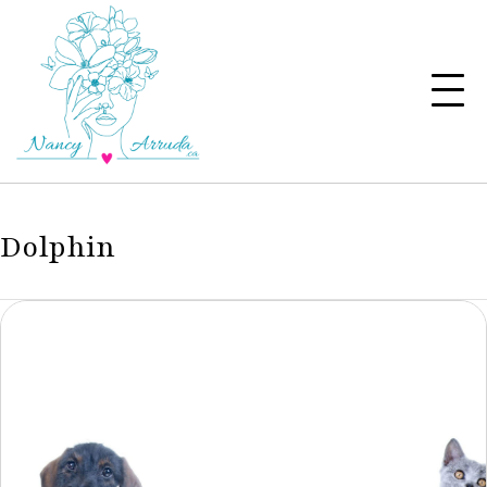
Dolphin