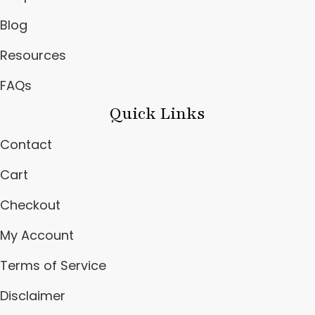
Blog
Resources
FAQs
Quick Links
Contact
Cart
Checkout
My Account
Terms of Service
Disclaimer