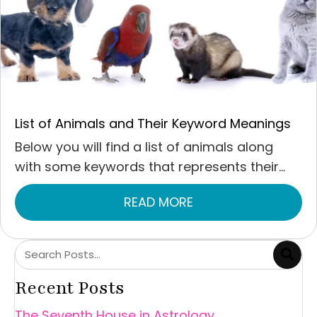
List of Animals and Their Keyword Meanings
Below you will find a list of animals along
with some keywords that represents their...
READ MORE
ABOUT LIST OF ANI
Recent Posts
The Seventh House in Astrology