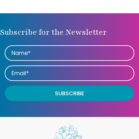
Subscribe for the Newsletter
SUBSCRIBE