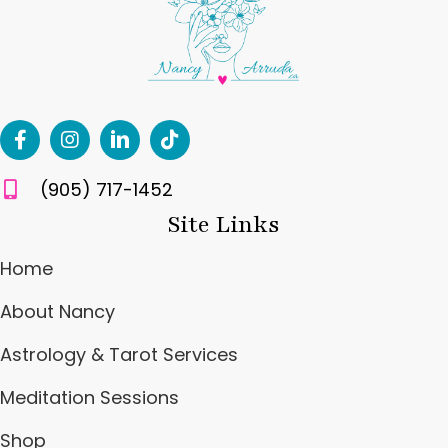
(905) 717-1452
Site Links
Home
About Nancy
Astrology & Tarot Services
Meditation Sessions
Shop