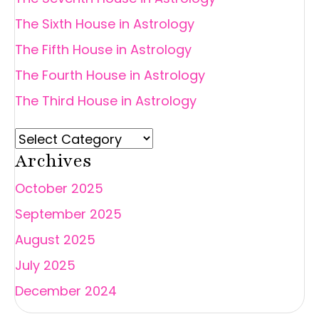
The Sixth House in Astrology
The Fifth House in Astrology
The Fourth House in Astrology
The Third House in Astrology
Archives
October 2025
September 2025
August 2025
July 2025
December 2024