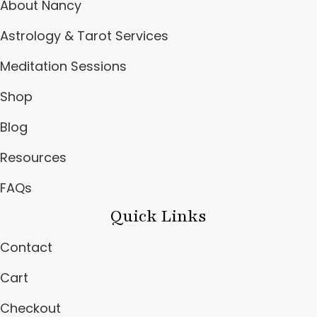
About Nancy
Astrology & Tarot Services
Meditation Sessions
Shop
Blog
Resources
FAQs
Quick Links
Contact
Cart
Checkout