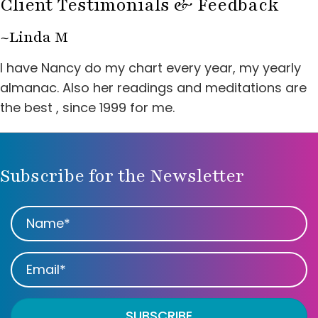
Client Testimonials & Feedback
~Linda M
I have Nancy do my chart every year, my yearly
almanac. Also her readings and meditations are
the best , since 1999 for me.
Subscribe for the Newsletter
SUBSCRIBE