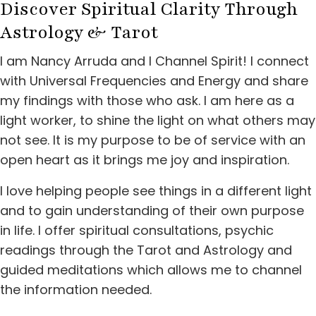
Discover Spiritual Clarity
Through
Astrology & Tarot
I am Nancy Arruda and I Channel Spirit! I connect
with Universal Frequencies and Energy and share
my findings with those who ask. I am here as a
light worker, to shine the light on what others may
not see. It is my purpose to be of service with an
open heart as it brings me joy and inspiration.
I love helping people see things in a different light
and to gain understanding of their own purpose
in life. I offer spiritual consultations, psychic
readings through the Tarot and Astrology and
guided meditations which allows me to channel
the information needed.