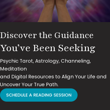
Discover the Guidance
You’ve Been Seeking
Psychic Tarot, Astrology, Channeling,
Meditation
and Digital Resources to Align Your Life and
Uncover Your True Path.
SCHEDULE A READING SESSION