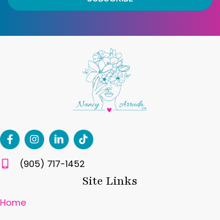
(905) 717-1452
Site Links
Home