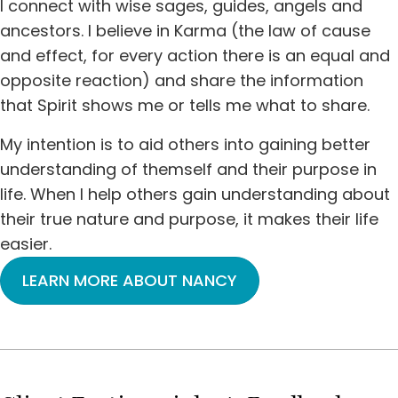
I connect with wise sages, guides, angels and
ancestors. I believe in Karma (the law of cause
and effect, for every action there is an equal and
opposite reaction) and share the information
that Spirit shows me or tells me what to share.
My intention is to aid others into gaining better
understanding of themself and their purpose in
life. When I help others gain understanding about
their true nature and purpose, it makes their life
easier.
LEARN MORE ABOUT NANCY