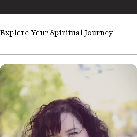
Explore Your Spiritual Journey